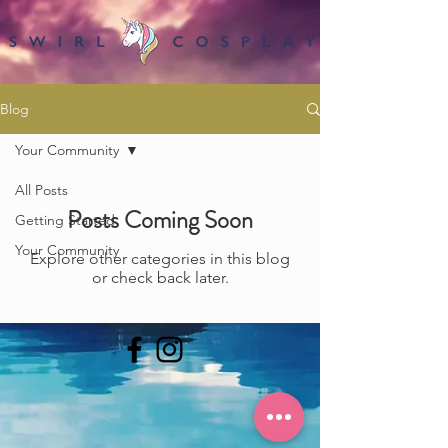
Blog
Your Community
All Posts
Posts Coming Soon
Getting Started
Your Community
Explore other categories in this blog
or check back later.