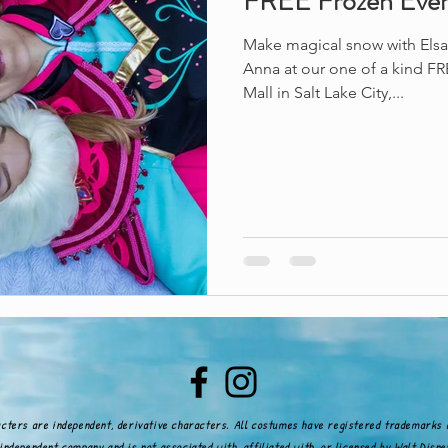
FREE Frozen Eve
Make magical snow with Elsa 
Anna at our one of a kind FRE
Mall in Salt Lake City,...
acters are independent, derivative characters. All costumes have registered trademarks 
independent company and is not associated with, affiliated with, or licensed by Walt Dis