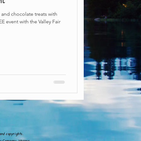
nt
and chocolate treats with
E event with the Valley Fair
and copyrights.
ney Company, Warner