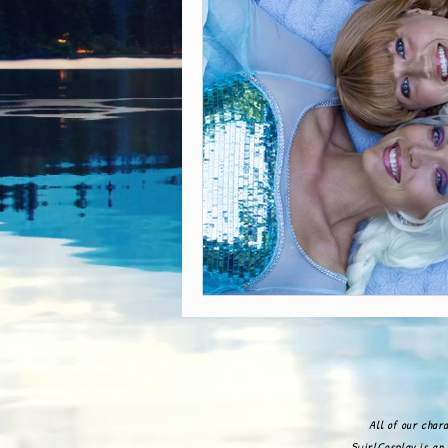
All of our char
SwirlCosplay is an 