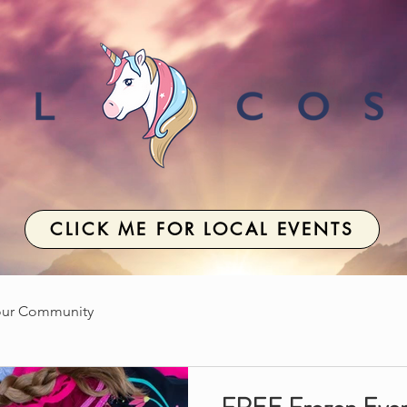
CLICK ME FOR LOCAL EVENTS
our Community