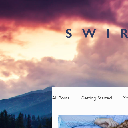
All Posts
Getting Started
Y