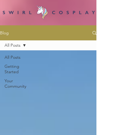
Blog
All Posts
All Posts
Getting
Started
Your
Community