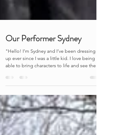
Our Performer Sydney
"Hello! I’m Sydney and I’ve been dressing
up ever since I was a little kid. I love being
able to bring characters to life and see the
joy...