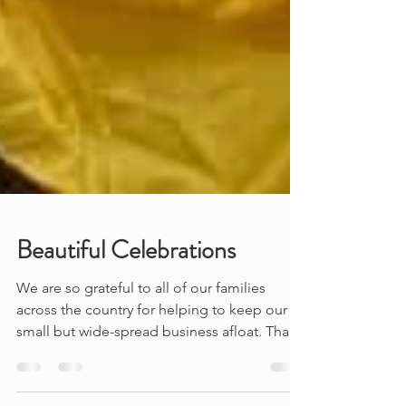
Beautiful Celebrations
We are so grateful to all of our families
across the country for helping to keep our
small but wide-spread business afloat. Thank