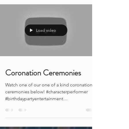
you so...
Load video
Coronation Ceremonies
Watch one of our one of a kind coronation
ceremonies below! #characterperformer
#birthdaypartyentertainment
#partyideasforkids ...