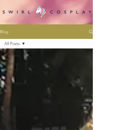
Blog
All Posts
All Posts
Getting
Started
Your
Community