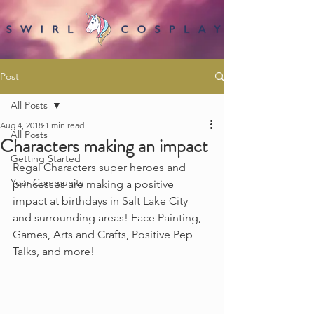
Post
All Posts
Aug 4, 2018
1 min read
All Posts
Characters making an impact
Getting Started
Regal Characters super heroes and 
Your Community
princesses are making a positive 
impact at birthdays in Salt Lake City 
and surrounding areas! Face Painting, 
Games, Arts and Crafts, Positive Pep 
Talks, and more!