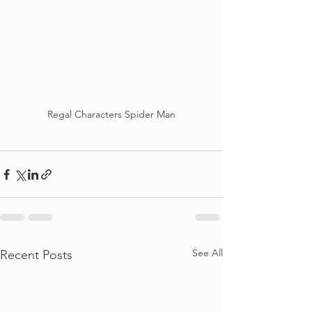
Regal Characters Spider Man
See All
Recent Posts