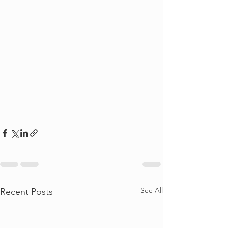
See All
Recent Posts