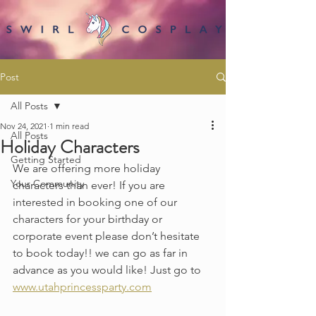
Post
All Posts
Nov 24, 2021
1 min read
All Posts
Holiday Characters
Getting Started
We are offering more holiday 
Your Community
characters than ever! If you are 
interested in booking one of our 
characters for your birthday or 
corporate event please don’t hesitate 
to book today!! we can go as far in 
advance as you would like! Just go to 
www.utahprincessparty.com