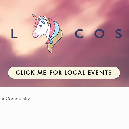
CLICK ME FOR LOCAL EVENTS
our Community