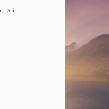
l's 2nd 