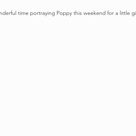
erful time portraying Poppy this weekend for a little gir
!