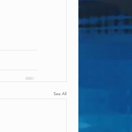
See All