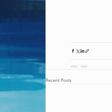
Recent Posts