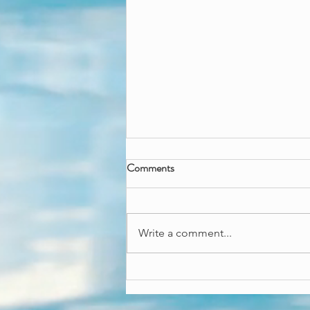
Wicked great fun
Comments
Wanna throw a wicked good
time? Our Wicked besties can
come and throw an enchanting
Write a comment...
fun time! Both come with an art
and craft activity,...