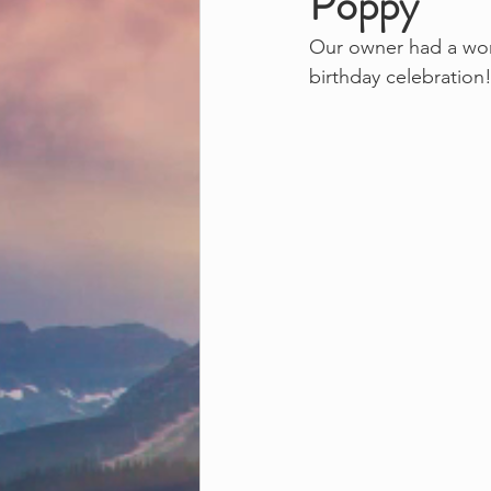
Poppy
Our owner had a wond
birthday celebration