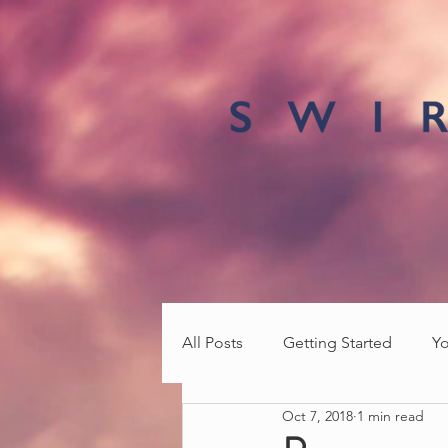
All Posts
Getting Started
Y
Oct 7, 2018
1 min read