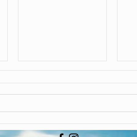
Update
If you are hesitant to put your
phone number or email on our
Blipp
subscriber list, please don’t
worry! We only use it to send out
updates and...