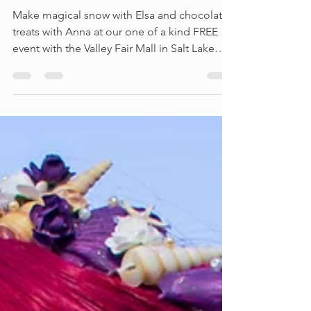
FREE Frozen Event
Make magical snow with Elsa and chocolate
treats with Anna at our one of a kind FREE
event with the Valley Fair Mall in Salt Lake
City,...