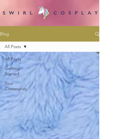
Blog
All Posts
All Posts
Getting
Started
Your
Community