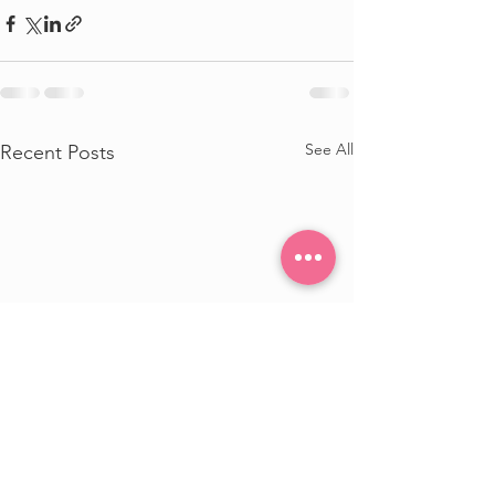
See All
Recent Posts