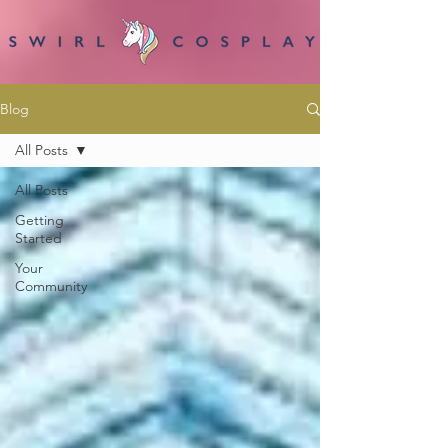
Blog
All Posts
All Posts
Getting
Started
Your
Community