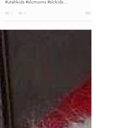
Our new virtual birthday videos start out at
only $15!!! #utahprincessparty #utahkidsparty
#utahkids #slcmoms #slckids
#saltlakecityelsa