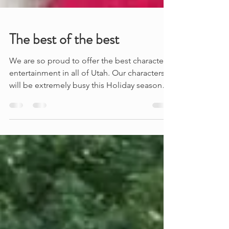
The best of the best
We are so proud to offer the best character
entertainment in all of Utah. Our characters
will be extremely busy this Holiday season
at...