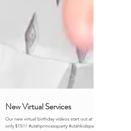
New Virtual Services