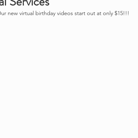
l Services
ur new virtual birthday videos start out at only $15!!!