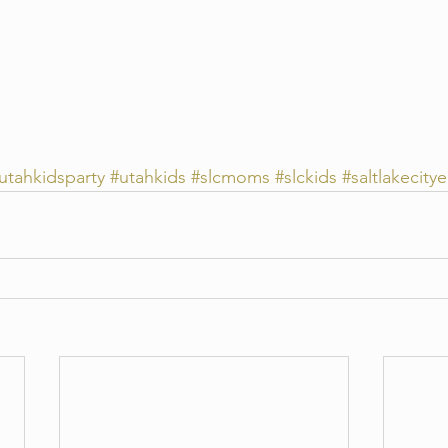
utahkidsparty
#utahkids
#slcmoms
#slckids
#saltlakecitye