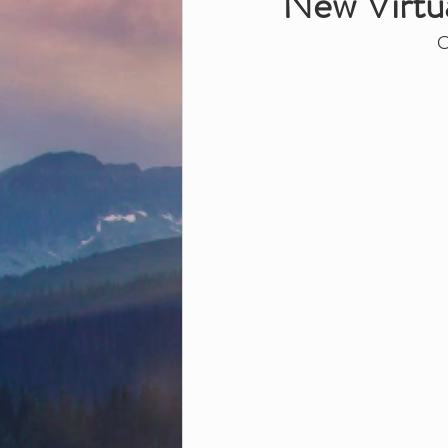
New Virtua
O