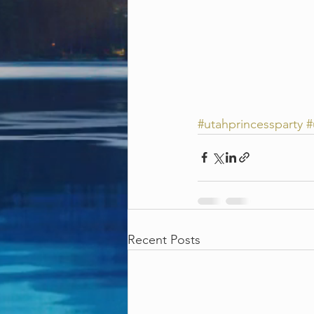
#utahprincessparty
#
Recent Posts