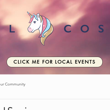
CLICK ME FOR LOCAL EVENTS
our Community