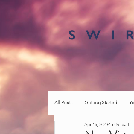
All Posts
Getting Started
Y
Apr 16, 2020
1 min read