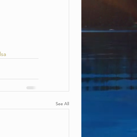
lsa
See All