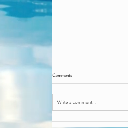
Wicked great fun
Comments
Wanna throw a wicked good
time? Our Wicked besties can
come and throw an enchanting
Write a comment...
fun time! Both come with an art
and craft activity,...