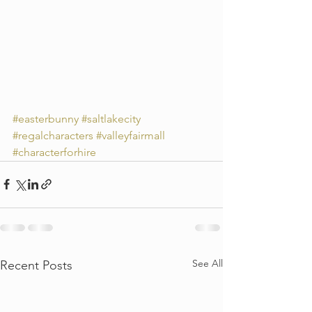
#easterbunny
#saltlakecity
#regalcharacters
#valleyfairmall
#characterforhire
See All
Recent Posts