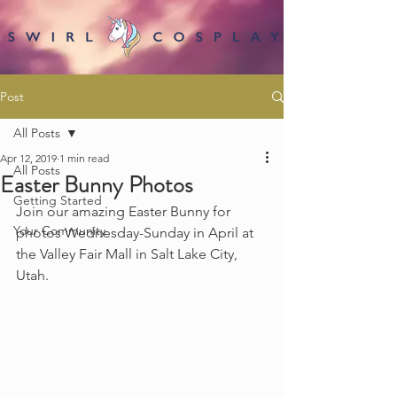
Post
All Posts
Apr 12, 2019
1 min read
All Posts
Easter Bunny Photos
Getting Started
Join our amazing Easter Bunny for 
Your Community
photos Wednesday-Sunday in April at 
the Valley Fair Mall in Salt Lake City, 
Utah.