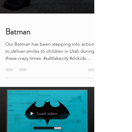
Batman
Our Batman has been stepping into action
to deliver smiles to children in Utah during
these crazy times. #saltlakecity #slckids
#slcmoms...
Load video