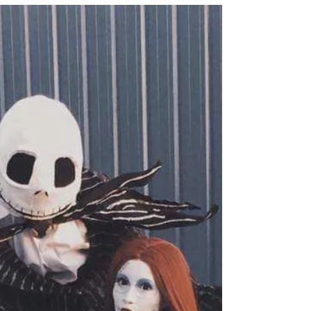
teaching the...