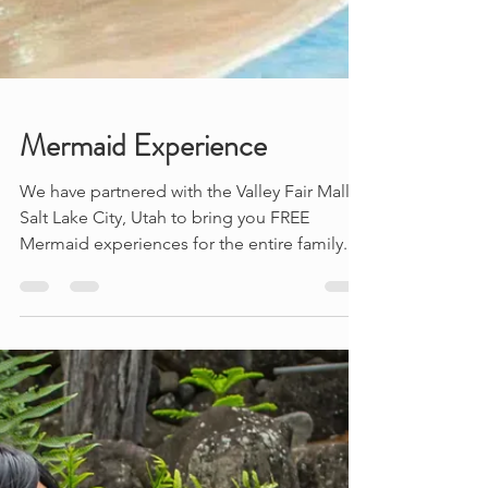
Mermaid Experience
We have partnered with the Valley Fair Mall in
Salt Lake City, Utah to bring you FREE
Mermaid experiences for the entire family.
Learn...