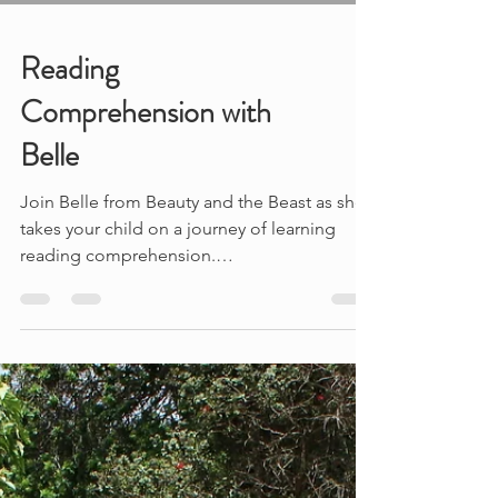
Reading
Comprehension with
Belle
Join Belle from Beauty and the Beast as she
takes your child on a journey of learning
reading comprehension.
#beautyandthebeast...