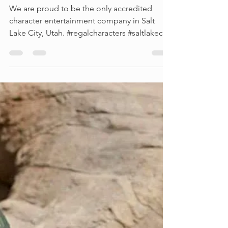
A message from our
owner
We are proud to be the only accredited
character entertainment company in Salt
Lake City, Utah. #regalcharacters #saltlakecity
#utah