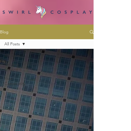
Blog
All Posts
All Posts
Getting
Started
Your
Community