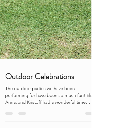
Outdoor Celebrations
The outdoor parties we have been
performing for have been so much fun! Elsa,
Anna, and Kristoff had a wonderful time