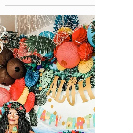
Pokemon
Join us for our monthly event with the Valley
Fair Mall in Salt Lake City, Utah this Saturday
from 10 AM - NOON. Our Pokemon
themed...