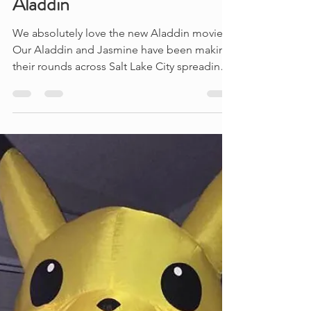
Aladdin
We absolutely love the new Aladdin movie!
Our Aladdin and Jasmine have been making
their rounds across Salt Lake City spreading
happiness...