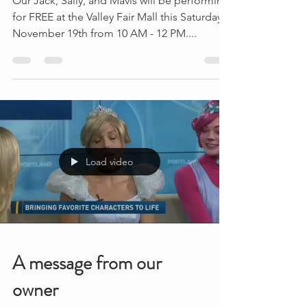
Halloween is around the
corner
Our Jack, Sally, and Mavis will be performing
for FREE at the Valley Fair Mall this Saturday,
November 19th from 10 AM - 12 PM....
Load video