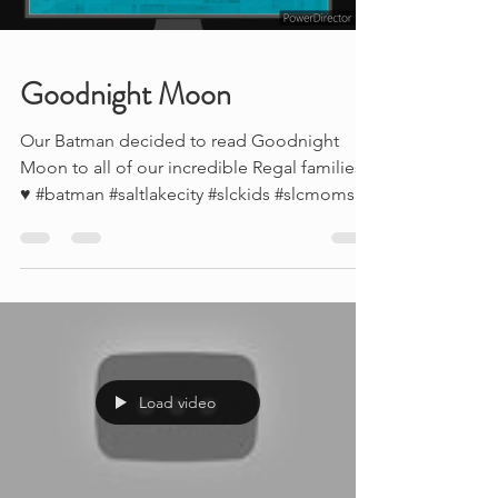
Goodnight Moon
Our Batman decided to read Goodnight
Moon to all of our incredible Regal families
♥ #batman #saltlakecity #slckids #slcmoms
#slcsuperheroes
Load video