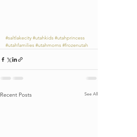
#saltlakecity
#utahkids
#utahprincess
#utahfamilies
#utahmoms
#frozenutah
See All
Recent Posts