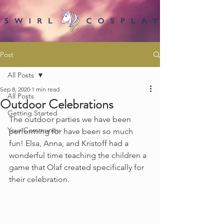
Post
All Posts
Sep 8, 2020
1 min read
All Posts
Outdoor Celebrations
Getting Started
The outdoor parties we have been 
Your Community
performing for have been so much 
fun! Elsa, Anna, and Kristoff had a 
wonderful time teaching the children a 
game that Olaf created specifically for 
their celebration.