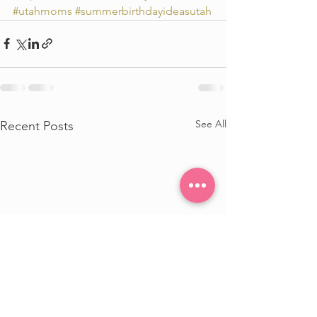
#utahmoms
#summerbirthdayideasutah
See All
Recent Posts