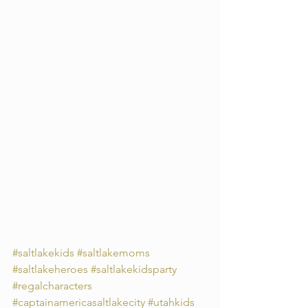
#saltlakekids
#saltlakemoms
#saltlakeheroes
#saltlakekidsparty
#regalcharacters
#captainamericasaltlakecity
#utahkids