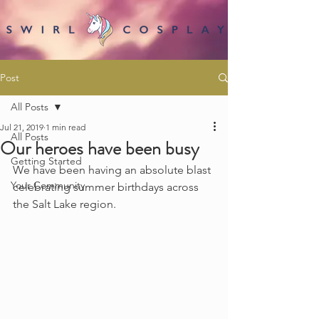
Post
All Posts
Jul 21, 2019
1 min read
All Posts
Our heroes have been busy
Getting Started
We have been having an absolute blast 
Your Community
celebrating summer birthdays across 
the Salt Lake region.