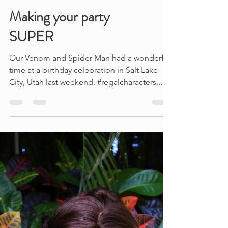
Making your party
SUPER
Our Venom and Spider-Man had a wonderful
time at a birthday celebration in Salt Lake
City, Utah last weekend. #regalcharacters...