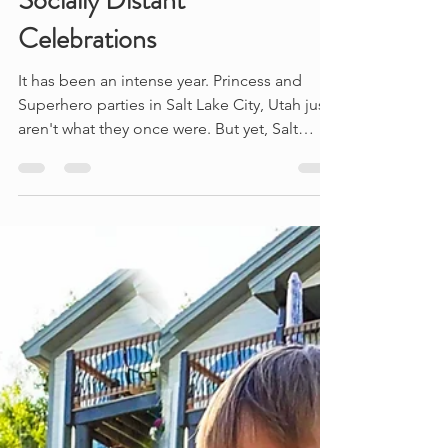
Socially Distant
Celebrations
It has been an intense year. Princess and
Superhero parties in Salt Lake City, Utah just
aren't what they once were. But yet, Salt
Lake...