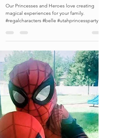
Princesses and Heroes
Our Princesses and Heroes love creating
magical experiences for your family.
#regalcharacters #belle #utahprincessparty...