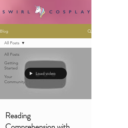
Blog
All Posts
All Posts
Getting
Started
Load video
Your
Community
Reading
Comprehension with