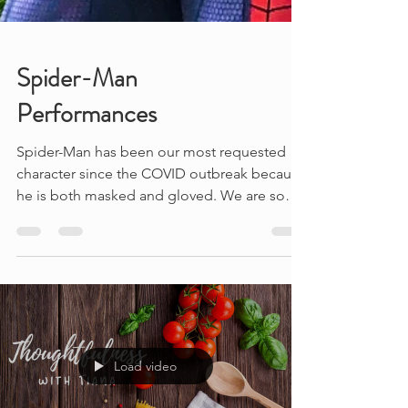
Spider-Man
Performances
Spider-Man has been our most requested
character since the COVID outbreak because
he is both masked and gloved. We are so
happy to be...