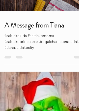
Load video
A Message from Tiana
#saltlakekids #saltlakemoms
#saltlakeprincesses #regalcharacterssaltlake
#tianasaltlakecity