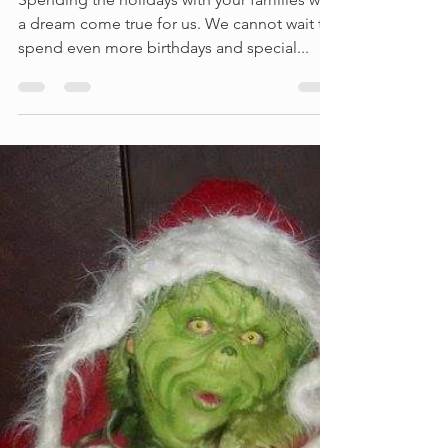
We had a great holiday
season
Spending the holidays with your families was
a dream come true for us. We cannot wait to
spend even more birthdays and special...