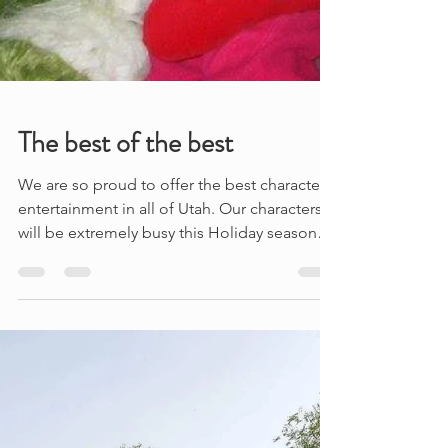
The best of the best
We are so proud to offer the best character
entertainment in all of Utah. Our characters
will be extremely busy this Holiday season
at...