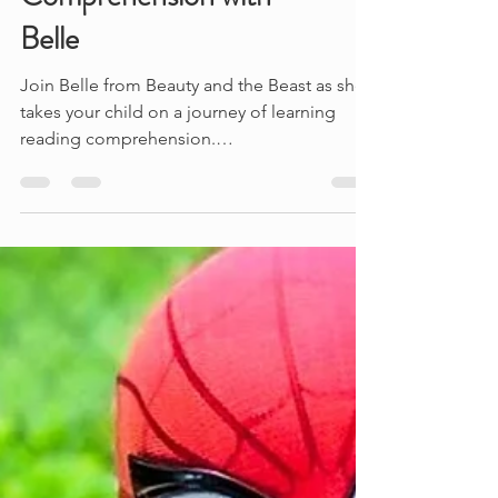
Belle
Join Belle from Beauty and the Beast as she
takes your child on a journey of learning
reading comprehension.
#beautyandthebeast...