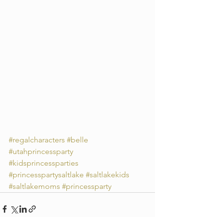
#regalcharacters
#belle
#utahprincessparty
#kidsprincessparties
#princesspartysaltlake
#saltlakekids
#saltlakemoms
#princessparty