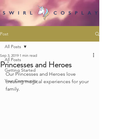
Post
All Posts
Sep 3, 2019
1 min read
All Posts
Princesses and Heroes
Getting Started
Our Princesses and Heroes love 
Your Community
creating magical experiences for your 
family.