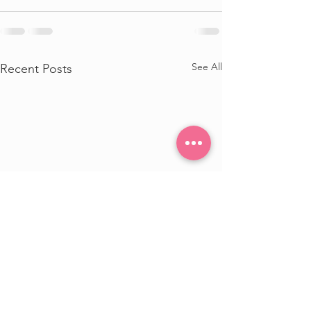
See All
Recent Posts
Update